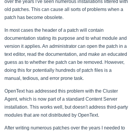
over the years I've seen numerous installations littered with
old patches. This can cause all sorts of problems when a
patch has become obsolete.
In most cases the header of a patch will contain
documentation stating its purpose and to what module and
version it applies. An administrator can open the patch in a
text editor, read the documentation, and make an educated
guess as to whether the patch can be removed. However,
doing this for potentially hundreds of patch files is a
manual, tedious, and error prone task.
OpenText has addressed this problem with the Cluster
Agent, which is now part of a standard Content Server
installation. This works well, but doesn't address third-party
modules that are not distributed by OpenText.
After writing numerous patches over the years I needed to