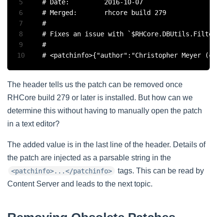
5
# Date:			2016-10-07

6
# Merged:		rhcore build 279

7
#

8
# Fixes an issue with `$RHCore.DBUtils.Filter
9
#

10
The header tells us the patch can be removed once
RHCore build 279 or later is installed. But how can we
determine this without having to manually open the patch
in a text editor?
The added value is in the last line of the header. Details of
the patch are injected as a parsable string in the
tags. This can be read by
<patchinfo>...</patchinfo>
Content Server and leads to the next topic.