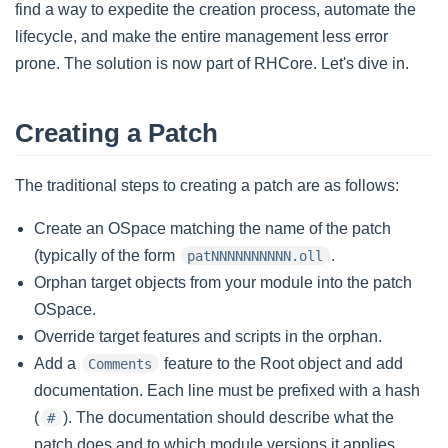
find a way to expedite the creation process, automate the
lifecycle, and make the entire management less error
prone. The solution is now part of RHCore. Let's dive in.
Creating a Patch
The traditional steps to creating a patch are as follows:
Create an OSpace matching the name of the patch
(typically of the form
.
patNNNNNNNNNN.oll
Orphan target objects from your module into the patch
OSpace.
Override target features and scripts in the orphan.
Add a
feature to the Root object and add
Comments
documentation. Each line must be prefixed with a hash
(
). The documentation should describe what the
#
patch does and to which module versions it applies.