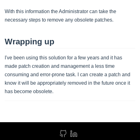
With this information the Administrator can take the
necessary steps to remove any obsolete patches.
Wrapping up
I've been using this solution for a few years and it has
made patch creation and management a less time
consuming and error-prone task. I can create a patch and
know it will be appropriately removed in the future once it
has become obsolete.