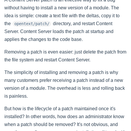
without having to install a new version of a module. The
idea is simple: create a text file with the deltas, copy it to
the
directory, and restart Content
opentext/patch/
Server. Content Server loads the patch at startup and
applies the changes to the code base.
Removing a patch is even easier: just delete the patch from
the file system and restart Content Server.
The simplicity of installing and removing a patch is why
many customers prefer receiving a patch instead of a new
version of a module. The overhead is less and rolling back
is painless.
But how is the lifecycle of a patch maintained once it's
installed? In other words, how does an administrator know
when a patch should be removed? It's not obvious, and