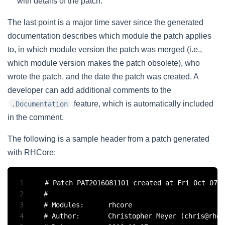
with details of the patch.
The last point is a major time saver since the generated
documentation describes which module the patch applies
to, in which module version the patch was merged (i.e.,
which module version makes the patch obsolete), who
wrote the patch, and the date the patch was created. A
developer can add additional comments to the
feature, which is automatically included
.Documentation
in the comment.
The following is a sample header from a patch generated
with RHCore:
1
# Patch PAT2016081101 created at Fri Oct 07 0
2
#

3
# Modules:		rhcore

4
# Author:		Christopher Meyer (chris@rhouse.ch)
