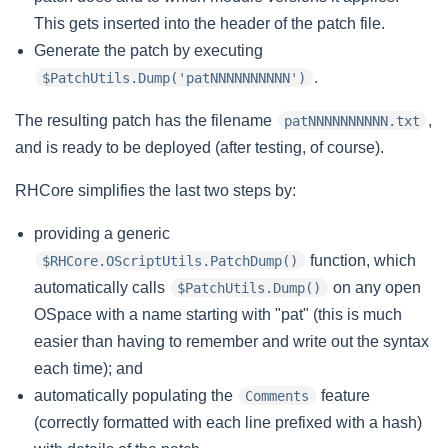
This gets inserted into the header of the patch file.
Generate the patch by executing
.
$PatchUtils.Dump('patNNNNNNNNNN')
The resulting patch has the filename
,
patNNNNNNNNNN.txt
and is ready to be deployed (after testing, of course).
RHCore simplifies the last two steps by:
providing a generic
function, which
$RHCore.OScriptUtils.PatchDump()
automatically calls
on any open
$PatchUtils.Dump()
OSpace with a name starting with "pat" (this is much
easier than having to remember and write out the syntax
each time); and
automatically populating the
feature
Comments
(correctly formatted with each line prefixed with a hash)