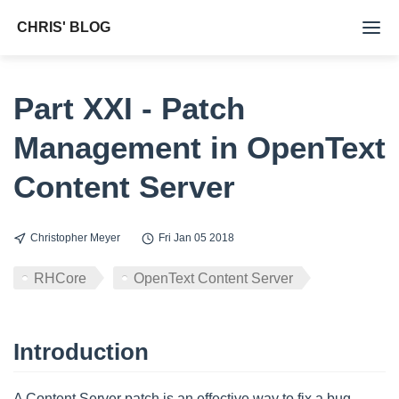
CHRIS' BLOG
Tags
Part XXI - Patch
Archive
Management in OpenText
About Me
Content Server
Christopher Meyer
Fri Jan 05 2018
RHCore
OpenText Content Server
Introduction
A Content Server patch is an effective way to fix a bug