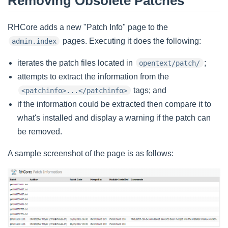
Removing Obsolete Patches
RHCore adds a new "Patch Info" page to the
pages. Executing it does the following:
admin.index
iterates the patch files located in
;
opentext/patch/
attempts to extract the information from the
tags; and
<patchinfo>...</patchinfo>
if the information could be extracted then compare it to
what's installed and display a warning if the patch can
be removed.
A sample screenshot of the page is as follows: