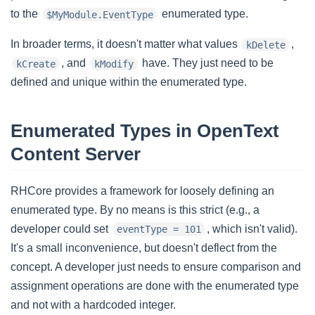
to the
enumerated type.
$MyModule.EventType
In broader terms, it doesn't matter what values
,
kDelete
, and
have. They just need to be
kCreate
kModify
defined and unique within the enumerated type.
Enumerated Types in OpenText
Content Server
RHCore provides a framework for loosely defining an
enumerated type. By no means is this strict (e.g., a
developer could set
, which isn't valid).
eventType = 101
It's a small inconvenience, but doesn't deflect from the
concept. A developer just needs to ensure comparison and
assignment operations are done with the enumerated type
and not with a hardcoded integer.