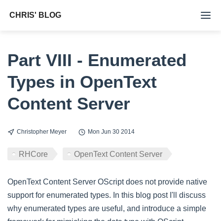
CHRIS' BLOG
Tags
Part VIII - Enumerated
Archive
Types in OpenText
About Me
Content Server
Christopher Meyer
Mon Jun 30 2014
RHCore
OpenText Content Server
OpenText Content Server OScript does not provide native
support for enumerated types. In this blog post I'll discuss
why enumerated types are useful, and introduce a simple