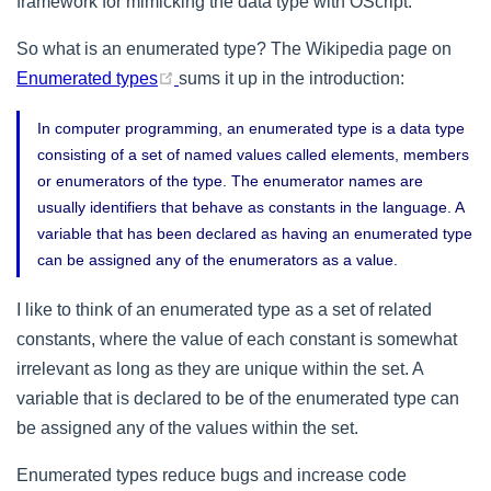
framework for mimicking the data type with OScript.
So what is an enumerated type? The Wikipedia page on
(opens new window)
Enumerated types
sums it up in the introduction:
In computer programming, an enumerated type is a data type
consisting of a set of named values called elements, members
or enumerators of the type. The enumerator names are
usually identifiers that behave as constants in the language. A
variable that has been declared as having an enumerated type
can be assigned any of the enumerators as a value.
I like to think of an enumerated type as a set of related
constants, where the value of each constant is somewhat
irrelevant as long as they are unique within the set. A
variable that is declared to be of the enumerated type can
be assigned any of the values within the set.
Enumerated types reduce bugs and increase code