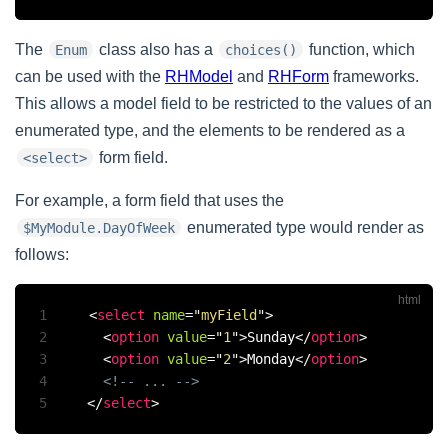
The
class also has a
function, which
Enum
choices()
can be used with the
RHModel
and
RHForm
frameworks.
This allows a model field to be restricted to the values of an
enumerated type, and the elements to be rendered as a
form field.
<select>
For example, a form field that uses the
enumerated type would render as
$MyModule.DayOfWeek
follows:
1
<
select
name
=
"
myField
"
>
2
<
option
value
=
"
1
"
>
Sunday
</
option
>
3
<
option
value
=
"
2
"
>
Monday
</
option
>
4
<!-- ... -->
5
</
select
>