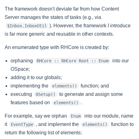
The framework doesn't deviate far from how Content
Server manages the states of tasks (e.g., via
). However, the framework I introduce
$Inbox.InboxUtil
is far more generic and reusable in other contexts.
An enumerated type with RHCore is created by:
orphaning
into our
RHCore :: RHCore Root :: Enum
OSpace;
adding it to our globals;
implementing the
function; and
elements()
executing
to generate and assign some
0Setup()
features based on
.
elements()
For example, say we orphan
into our module, name
Enum
it
, and implement the
function to
EventType
elements()
return the following list of elements: