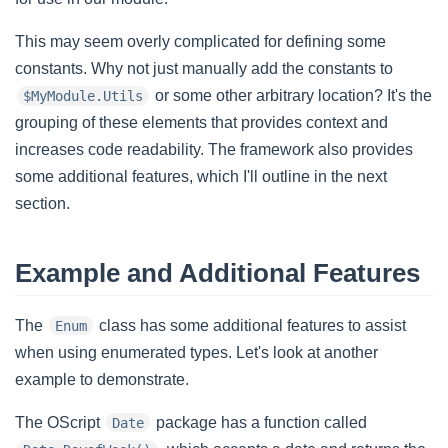
This may seem overly complicated for defining some
constants. Why not just manually add the constants to
or some other arbitrary location? It's the
$MyModule.Utils
grouping of these elements that provides context and
increases code readability. The framework also provides
some additional features, which I'll outline in the next
section.
Example and Additional Features
The
class has some additional features to assist
Enum
when using enumerated types. Let's look at another
example to demonstrate.
The OScript
package has a function called
Date