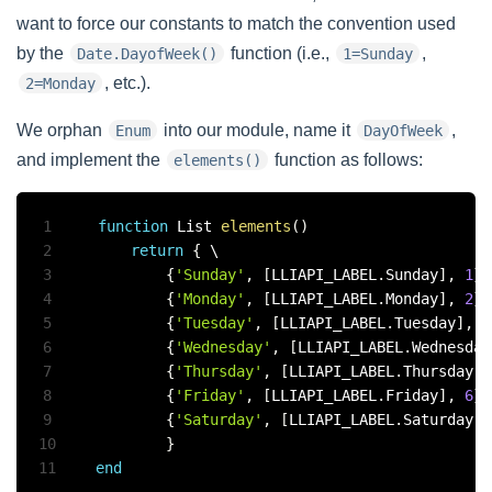
want to force our constants to match the convention used
by the
function (i.e.,
,
Date.DayofWeek()
1=Sunday
, etc.).
2=Monday
We orphan
into our module, name it
,
Enum
DayOfWeek
and implement the
function as follows:
elements()
1
function
 List 
elements
(
)
2
return
{
 \

3
{
'Sunday'
,
[
LLIAPI_LABEL
.
Sunday
]
,
1
}
,
4
{
'Monday'
,
[
LLIAPI_LABEL
.
Monday
]
,
2
}
,
5
{
'Tuesday'
,
[
LLIAPI_LABEL
.
Tuesday
]
,
3
6
{
'Wednesday'
,
[
LLIAPI_LABEL
.
Wednesday
7
{
'Thursday'
,
[
LLIAPI_LABEL
.
Thursday
]
,
8
{
'Friday'
,
[
LLIAPI_LABEL
.
Friday
]
,
6
}
,
9
{
'Saturday'
,
[
LLIAPI_LABEL
.
Saturday
]
,
10
}
11
end