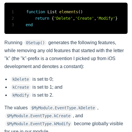
1
function
 List 
elements
(
)
2
return
{
'Delete'
,
'Create'
,
'Modify'
}
3
end
Running
generates the following features,
0Setup()
while removing any old features that started with the letter
"k" (the "k"-prefix is a convention I picked up from iOS
development and denotes a constant):
is set to 0;
kDelete
is set to 1; and
kCreate
is set to 2.
kModify
The values
,
$MyModule.EventType.kDelete
, and
$MyModule.EventType.kCreate
become globally visible
$MyModule.EventType.kModify
for use in our module.