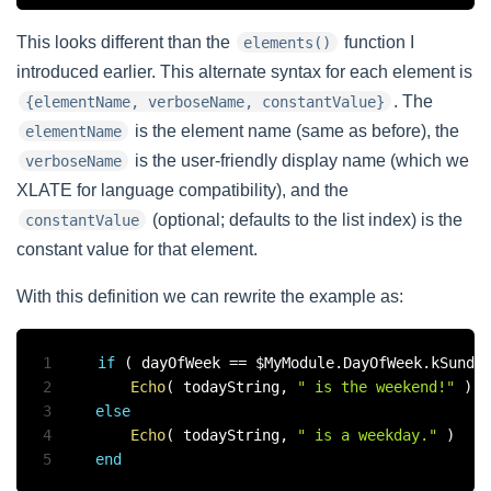
This looks different than the
function I
elements()
introduced earlier. This alternate syntax for each element is
. The
{elementName, verboseName, constantValue}
is the element name (same as before), the
elementName
is the user-friendly display name (which we
verboseName
XLATE for language compatibility), and the
(optional; defaults to the list index) is the
constantValue
constant value for that element.
With this definition we can rewrite the example as:
1
if
(
 dayOfWeek 
==
 $MyModule
.
DayOfWeek
.
kSunda
2
Echo
(
 todayString
,
" is the weekend!"
)
3
else
4
Echo
(
 todayString
,
" is a weekday."
)
5
end