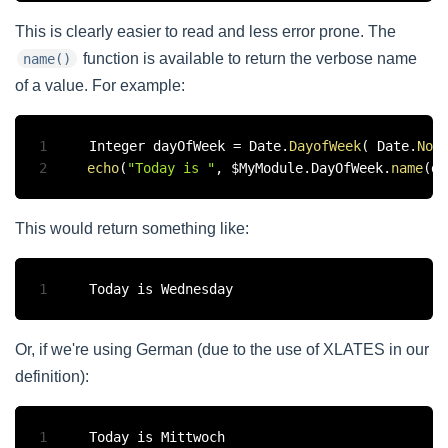
This is clearly easier to read and less error prone. The
function is available to return the verbose name
name()
of a value. For example:
1
Integer dayOfWeek 
=
 Date
.
DayofWeek
(
 Date
.
Now
2
echo
(
"Today is "
,
 $MyModule
.
DayOfWeek
.
name
(
da
This would return something like:
1
Or, if we're using German (due to the use of XLATES in our
definition):
1