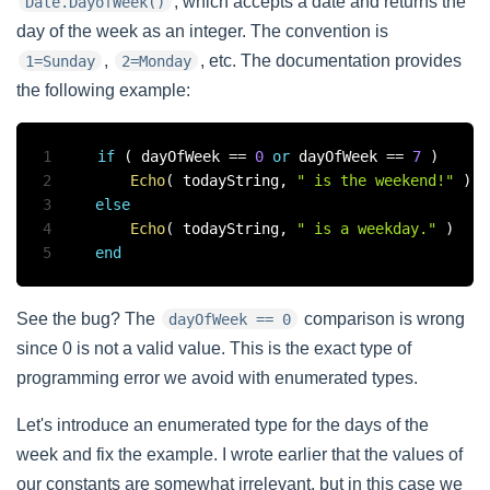
, which accepts a date and returns the
Date.DayofWeek()
day of the week as an integer. The convention is
,
, etc. The documentation provides
1=Sunday
2=Monday
the following example:
1
if
(
 dayOfWeek 
==
0
or
 dayOfWeek 
==
7
)
2
Echo
(
 todayString
,
" is the weekend!"
)
3
else
4
Echo
(
 todayString
,
" is a weekday."
)
5
end
See the bug? The
comparison is wrong
dayOfWeek == 0
since 0 is not a valid value. This is the exact type of
programming error we avoid with enumerated types.
Let's introduce an enumerated type for the days of the
week and fix the example. I wrote earlier that the values of
our constants are somewhat irrelevant, but in this case we