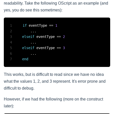
readability. Take the following OScript as an example (and
yes, you do see this sometimes):
1
if
 eventType 
==
1
2
...
3
elseif
 eventType 
==
2
4
...
5
elseif
 eventType 
==
3
6
...
7
end
This works, but is difficult to read since we have no idea
what the values 1, 2, and 3 represent. It's error prone and
difficult to debug.
However, if we had the following (more on the construct
later):